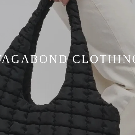
VAGABOND CLOTHIN