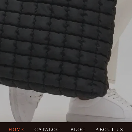
HOME
CATALOG
BLOG
ABOUT US